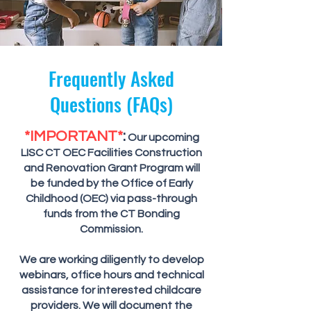
Frequently Asked
Questions (FAQs)
*IMPORTANT*
:
Our upcoming
LISC CT OEC Facilities Construction
and Renovation Grant Program will
be funded by the Office of Early
Childhood (OEC) via pass-through
funds from the CT Bonding
Commission.
We are working diligently to develop
webinars, office hours and technical
assistance for interested childcare
providers. We will document the