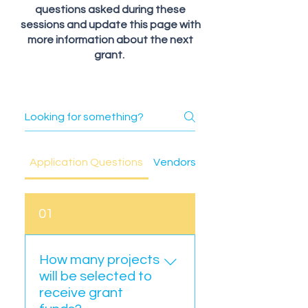
questions asked during these
sessions and update this page with
more information about the next
grant.
Application Questions
Vendors and Contractor Ques
01
How many projects
will be selected to
receive grant