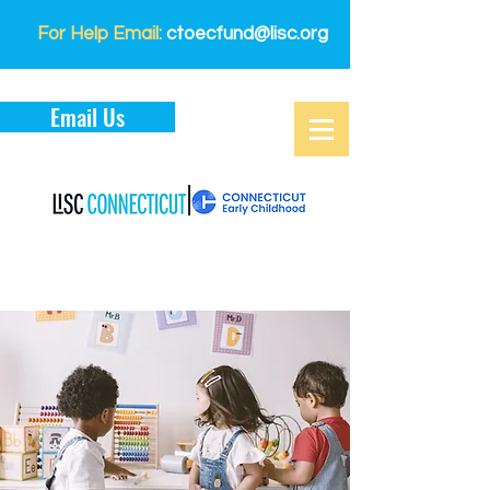
For Help Email:
ctoecfund@lisc.org
Email Us