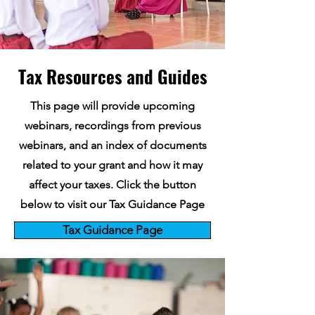
Tax Resources and Guides
This page will provide upcoming
webinars, recordings from previous
webinars, and an index of documents
related to your grant and how it may
affect your taxes. Click the button
below to visit our Tax Guidance Page
Tax Guidance Page