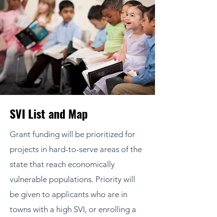
SVI List and Map
Grant funding will be prioritized for
projects in hard-to-serve areas of the
state that reach economically
vulnerable populations. Priority will
be given to applicants who are in
towns with a high SVI, or enrolling a