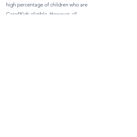
high percentage of children who are
Care4Kids eligible. However, all
interested applicants are encouraged
to apply.
Describe your circumstance and need
for this program in your narrative for
review.
You can view the list of towns and
their SVI ratings below:
Social Vulnerability Index (SVI) List