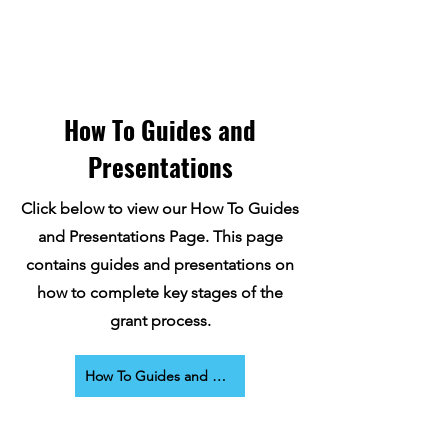
How To Guides and
Presentations
Click below to view our How To Guides
and Presentations Page. This page
contains guides and presentations on
how to complete key stages of the
grant process.
How To Guides and Presentations Page