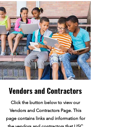
Vendors and Contractors
Click the button below to view our
Vendors and Contractors Page. This
page contains links and information for
the vendors and contractors that LISC