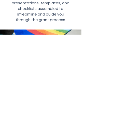
presentations, templates, and
checklists assembled to
streamline and guide you
through the grant process.