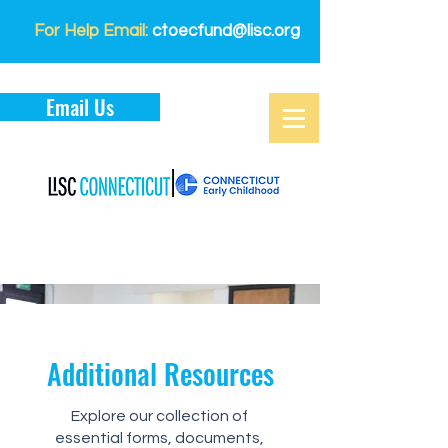
For Help Email:
ctoecfund@lisc.org
Email Us
Additional Resources
Explore our collection of
essential forms, documents,