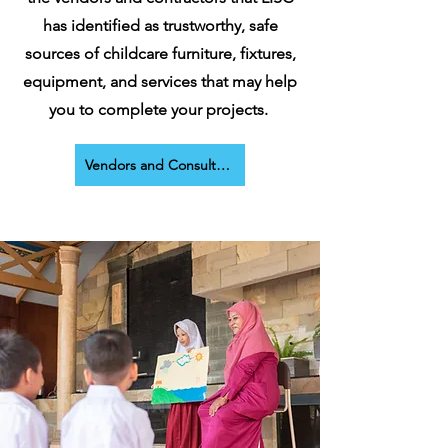
has identified as trustworthy, safe
sources of childcare furniture, fixtures,
equipment, and services that may help
you to complete your projects.
Vendors and Consultants Page